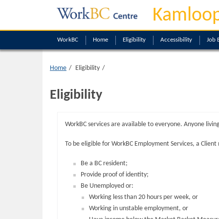
Kamloop
WorkBC
Home
Eligibility
Accessibility
Job 
Home
Eligibility
Eligibility
WorkBC services are available to everyone. Anyone living
To be eligible for WorkBC Employment Services, a Client
Be a BC resident;
Provide proof of identity;
Be Unemployed or:
Working less than 20 hours per week, or
Working in unstable employment, or