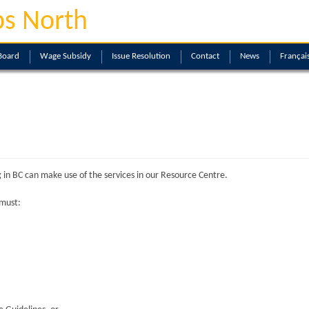
s North
Board
Wage Subsidy
Issue Resolution
Contact
News
Françai
 in BC can make use of the services in our Resource Centre.
 must: