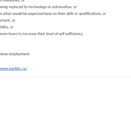
 Guidelines, or
 being replaced by technology or automation, or
w what would be expected base on their skills or qualifications, or
oyment, or
ility, or
re hours to increase their level of self-sufficiency.
achieve employment.
/www.workbc.ca/