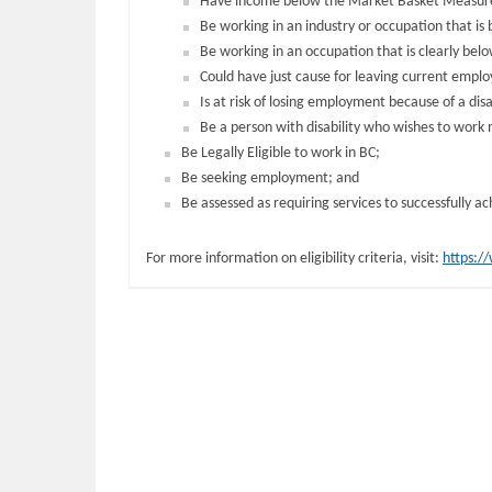
Have income below the Market Basket Measure
Be working in an industry or occupation that is
Be working in an occupation that is clearly belo
Could have just cause for leaving current empl
Is at risk of losing employment because of a disab
Be a person with disability who wishes to work mo
Be Legally Eligible to work in BC;
Be seeking employment; and
Be assessed as requiring services to successfully 
For more information on eligibility criteria, visit:
https:/